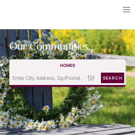
Our Communities.
HOMES
SEARCH