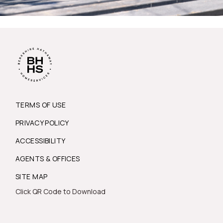
TERMS OF USE
PRIVACY POLICY
ACCESSIBILITY
AGENTS & OFFICES
SITE MAP
Click QR Code to Download